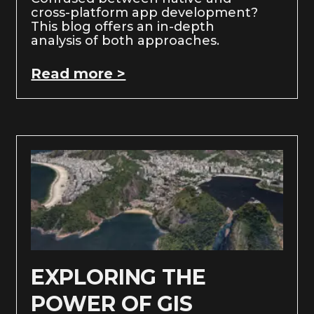
cross-platform app development?
This blog offers an in-depth
analysis of both approaches.
Read more >
EXPLORING THE
POWER OF GIS