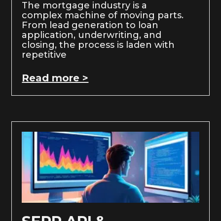
The mortgage industry is a
complex machine of moving parts.
From lead generation to loan
application, underwriting, and
closing, the process is laden with
repetitive
Read more >