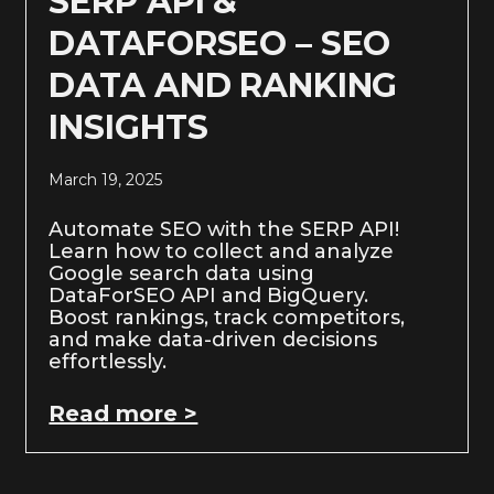
SERP API &
DATAFORSEO – SEO
DATA AND RANKING
INSIGHTS
March 19, 2025
Automate SEO with the SERP API!
Learn how to collect and analyze
Google search data using
DataForSEO API and BigQuery.
Boost rankings, track competitors,
and make data-driven decisions
effortlessly.
Read more >