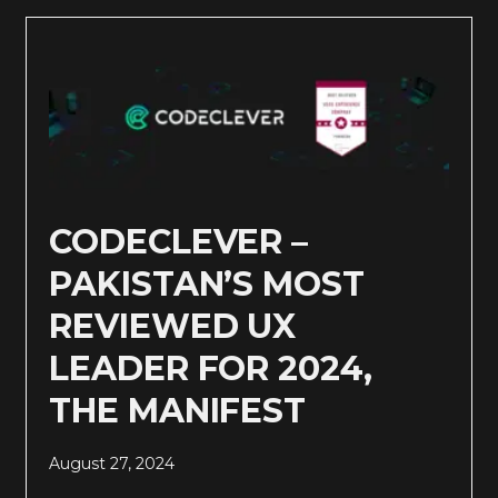
CODECLEVER –
PAKISTAN’S MOST
REVIEWED UX
LEADER FOR 2024,
THE MANIFEST
August 27, 2024