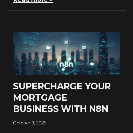
SUPERCHARGE YOUR
MORTGAGE
BUSINESS WITH N8N
October 9, 2025