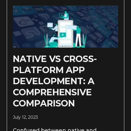
NATIVE VS CROSS-
PLATFORM APP
DEVELOPMENT: A
COMPREHENSIVE
COMPARISON
July 12, 2023
Confused between native and