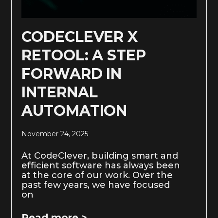
CODECLEVER X
RETOOL: A STEP
FORWARD IN
INTERNAL
AUTOMATION
November 24, 2025
At CodeClever, building smart and
efficient software has always been
at the core of our work. Over the
past few years, we have focused
on
Read more >