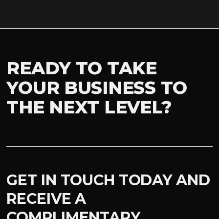
READY TO TAKE
YOUR BUSINESS TO
THE NEXT LEVEL?
GET IN TOUCH TODAY AND
RECEIVE A
COMPLIMENTARY