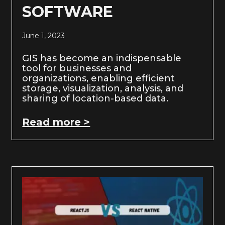
SOFTWARE
June 1, 2023
GIS has become an indispensable
tool for businesses and
organizations, enabling efficient
storage, visualization, analysis, and
sharing of location-based data.
Read more >