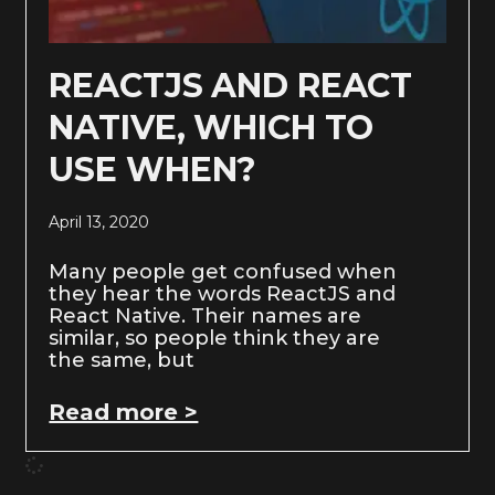
REACTJS AND REACT
NATIVE, WHICH TO
USE WHEN?
April 13, 2020
Many people get confused when
they hear the words ReactJS and
React Native. Their names are
similar, so people think they are
the same, but
Read more >