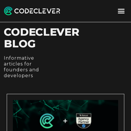
CODECLEVER
BLOG
Informative
articles for
founders and
developers