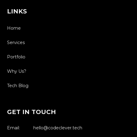
LINKS
Home
Services
Portfolio
Why Us?
Tech Blog
GET IN TOUCH
Email: hello@codeclever.tech