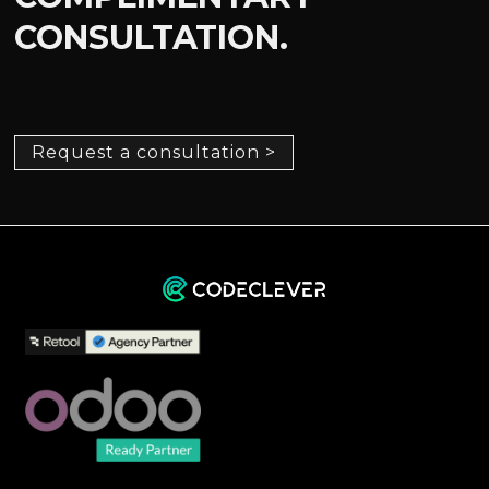
CONSULTATION.
Request a consultation >