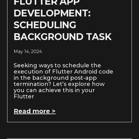
FLUTTER APP
DEVELOPMENT:
SCHEDULING
BACKGROUND TASK
May 14, 2024
Seeking ways to schedule the
execution of Flutter Android code
in the background post-app
termination? Let’s explore how
you can achieve this in your
Flutter
Read more >