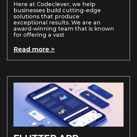
Here at Codeclever, we help
businesses build cutting-edge
solutions that produce
exceptional results. We are an
award-winning team that is known
for offering a vast
Read more >